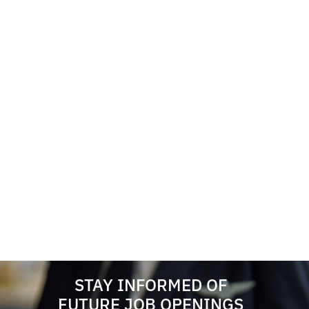
STAY INFORMED OF
FUTURE JOB OPENINGS