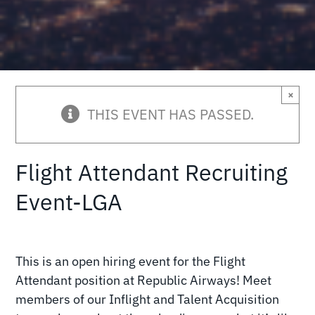
×
THIS EVENT HAS PASSED.
Flight Attendant Recruiting
Event-LGA
This is an open hiring event for the Flight
Attendant position at Republic Airways! Meet
members of our Inflight and Talent Acquisition