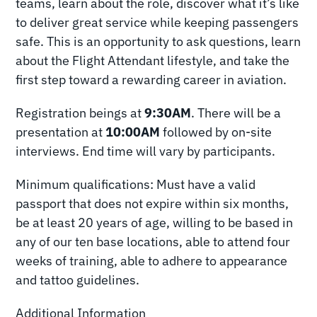
teams, learn about the role, discover what it’s like
to deliver great service while keeping passengers
safe. This is an opportunity to ask questions, learn
about the Flight Attendant lifestyle, and take the
first step toward a rewarding career in aviation.
Registration beings at
9:30AM
. There will be a
presentation at
10:00AM
followed by on-site
interviews. End time will vary by participants.
Minimum qualifications: Must have a valid
passport that does not expire within six months,
be at least 20 years of age, willing to be based in
any of our ten base locations, able to attend four
weeks of training, able to adhere to appearance
and tattoo guidelines.
Additional Information