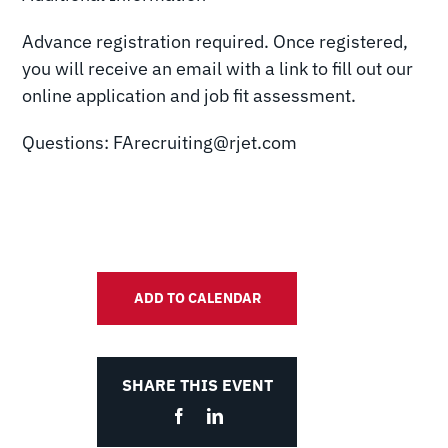
Advance registration required. Once registered,
you will receive an email with a link to fill out our
online application and job fit assessment.
Questions: FArecruiting@rjet.com
ADD TO CALENDAR
SHARE THIS EVENT
Facebook
LinkedIn