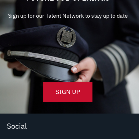
Sign up for our Talent Network to stay up to date
SIGN UP
Social